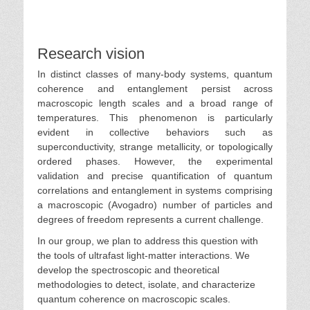
Research vision
In distinct classes of many-body systems, quantum
coherence and entanglement persist across
macroscopic length scales and a broad range of
temperatures. This phenomenon is particularly
evident in collective behaviors such as
superconductivity, strange metallicity, or topologically
ordered phases. However, the experimental
validation and precise quantification of quantum
correlations and entanglement in systems comprising
a macroscopic (Avogadro) number of particles and
degrees of freedom represents a current challenge.
In our group, we plan to address this question with
the tools of ultrafast light-matter interactions. We
develop the spectroscopic and theoretical
methodologies to detect, isolate, and characterize
quantum coherence on macroscopic scales.