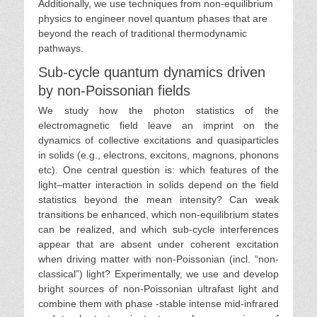
Additionally, we use techniques from non-equilibrium
physics to engineer novel quantum phases that are
beyond the reach of traditional thermodynamic
pathways.
Sub-cycle quantum dynamics driven
by non-Poissonian fields
We study how the photon statistics of the
electromagnetic field leave an imprint on the
dynamics of collective excitations and quasiparticles
in solids (e.g., electrons, excitons, magnons, phonons
etc). One central question is: which features of the
light–matter interaction in solids depend on the field
statistics beyond the mean intensity? Can weak
transitions be enhanced, which non-equilibrium states
can be realized, and which sub-cycle interferences
appear that are absent under coherent excitation
when driving matter with non-Poissonian (incl. “non-
classical”) light? Experimentally, we use and develop
bright sources of non-Poissonian ultrafast light and
combine them with phase -stable intense mid-infrared