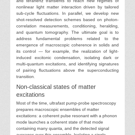
and terahertz transients to reach new regimes of
nonlinear light matter interaction driven by tailored
sub-cycle fluctuations. In parallel, we develop new
shot-resolved detection schemes based on photon-
correlation measurements, conditioning, heralding,
and quantum tomography. The ultimate goal is to
address fundamental problems related to the
emergence of macroscopic coherence in solids and
its control — for example, the realization of light-
induced excitonic condensation, isolating dark or
multi-quantum excitations, and identifying signatures
of pairing fluctuations above the superconducting
transition.
Non-classical states of matter
excitations
Most of the time, ultrafast pump-probe spectroscopy
prepares macroscopic ensembles of matter
excitations: a coherent pulse resonant with a phonon
mode launches a coherent state of that mode
containing many quanta, and the detected signal
averages over this ensemble. Isolating a single