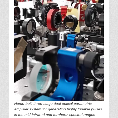
Home-built three-stage dual optical parametric
amplifier system for generating highly tunable pulses
in the mid-infrared and terahertz spectral ranges.