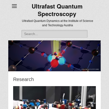
Ultrafast Quantum
Spectroscopy
Ultrafast Quantum Dynamics at the Institute of Science
and Technology Austria
Search
for:
Research