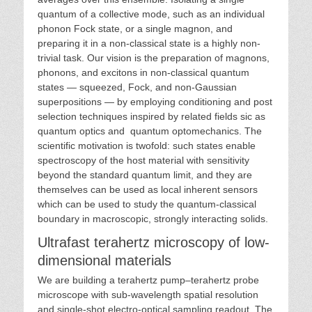
quantum of a collective mode, such as an individual
phonon Fock state, or a single magnon, and
preparing it in a non-classical state is a highly non-
trivial task. Our vision is the preparation of magnons,
phonons, and excitons in non-classical quantum
states — squeezed, Fock, and non-Gaussian
superpositions — by employing conditioning and post
selection techniques inspired by related fields sic as
quantum optics and quantum optomechanics. The
scientific motivation is twofold: such states enable
spectroscopy of the host material with sensitivity
beyond the standard quantum limit, and they are
themselves can be used as local inherent sensors
which can be used to study the quantum-classical
boundary in macroscopic, strongly interacting solids.
Ultrafast terahertz microscopy of low-
dimensional materials
We are building a terahertz pump–terahertz probe
microscope with sub-wavelength spatial resolution
and single-shot electro-optical sampling readout. The