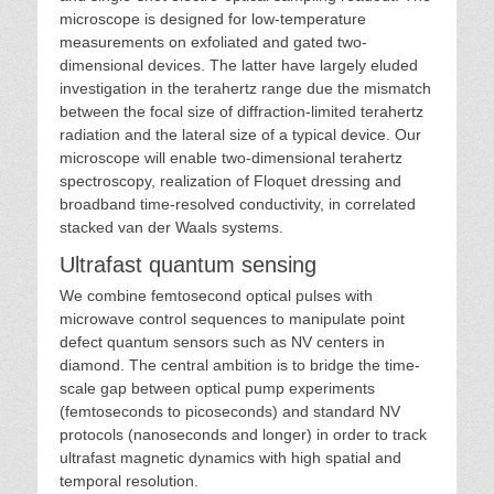
microscope is designed for low-temperature
measurements on exfoliated and gated two-
dimensional devices. The latter have largely eluded
investigation in the terahertz range due the mismatch
between the focal size of diffraction-limited terahertz
radiation and the lateral size of a typical device. Our
microscope will enable two-dimensional terahertz
spectroscopy, realization of Floquet dressing and
broadband time-resolved conductivity, in correlated
stacked van der Waals systems.
Ultrafast quantum sensing
We combine femtosecond optical pulses with
microwave control sequences to manipulate point
defect quantum sensors such as NV centers in
diamond. The central ambition is to bridge the time-
scale gap between optical pump experiments
(femtoseconds to picoseconds) and standard NV
protocols (nanoseconds and longer) in order to track
ultrafast magnetic dynamics with high spatial and
temporal resolution.