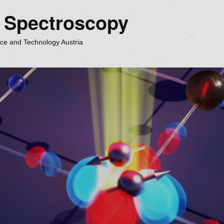
m Spectroscopy
nce and Technology Austria