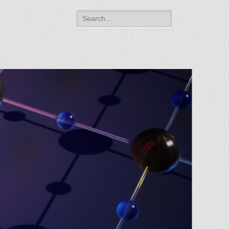
Search
for: