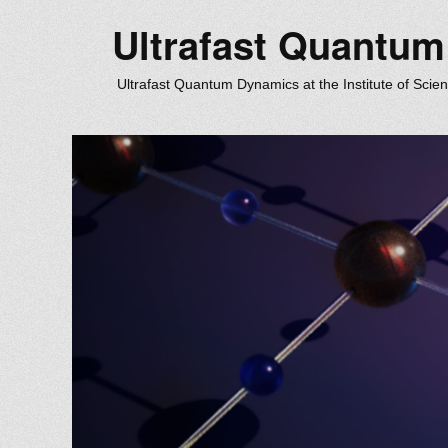
Ultrafast Quantu
Ultrafast Quantum Dynamics at the Institute of Scie