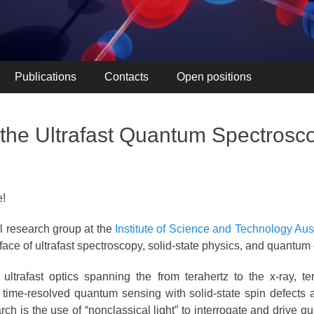
Publications
Contacts
Open positions
the Ultrafast Quantum Spectrosc
e!
 research group at the
Institute of Science and Technology Aus
face of ultrafast spectroscopy, solid-state physics, and quantum 
ltrafast optics spanning the from terahertz to the x-ray, te
 time-resolved quantum sensing with solid-state spin defects a
ch is the use of “nonclassical light” to interrogate and drive 