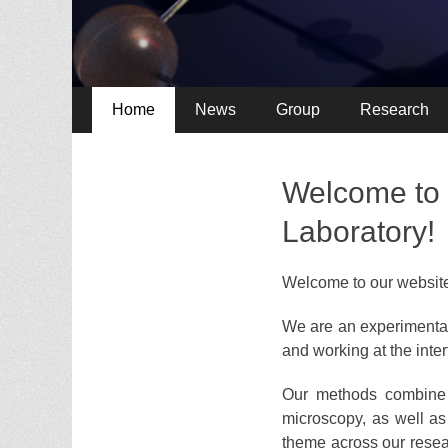
Primary
Skip
Home
News
Group
Research
to
Menu
content
Welcome to 
Laboratory!
Welcome to our websit
We are an experimental
and working at the inter
Our methods combine u
microscopy, as well as
theme across our resear