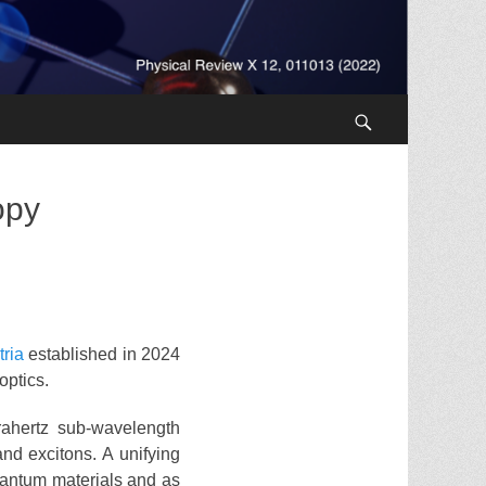
Search
opy
tria
established in 2024
optics.
rahertz sub-wavelength
nd excitons. A unifying
quantum materials and as