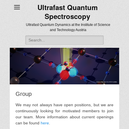
Ultrafast Quantum
Spectroscopy
Ultrafast Quantum Dynamics at the Institute of Science
and Technology Austria
Search
for:
Group
We may not always have open positions, but we are
continuously looking for motivated members to join
our team. More information about current openings
can be found
here
.