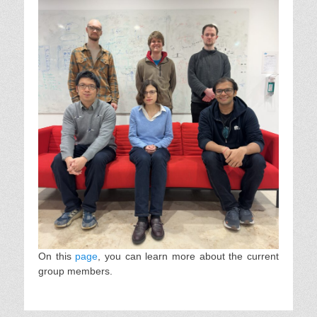
On this
page
, you can learn more about the current
group members.