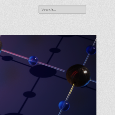
Search
for: