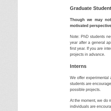
Graduate Studen
Though we may not a
motivated perspectiv
Note: PhD students ne
year after a general app
first year. If you are in
projects in advance.
Interns
We offer experimental 
students are encouraged 
possible projects.
At the moment, we do no
individuals are encour