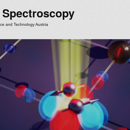
m Spectroscopy
nce and Technology Austria