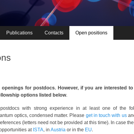
Publications
Contacts
Open positions
ons
 openings for postdocs. However, if you are interested to
ellowship options listed below
.
postdocs with strong experience in at least one of the foll
uantum optics, condensed matter. Please
get in touch with us
and
eferences (letters need not be provided at this time). In case the
opportunities at
ISTA
, in
Austria
or in the
EU
.