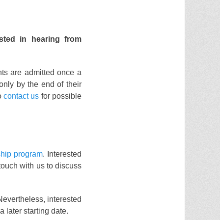
sted in hearing from
nts are admitted once a
 only by the end of their
to
contact us
for possible
ship program
. Interested
 touch with us to discuss
Nevertheless, interested
a later starting date.