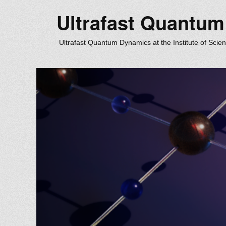
Ultrafast Quantu
Ultrafast Quantum Dynamics at the Institute of Scie