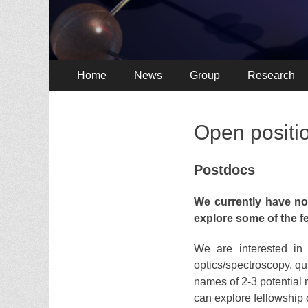
Primary
Skip
Home
News
Group
Research
to
Menu
content
Open positi
Postdocs
We currently have no
explore some of the f
We are interested in 
optics/spectroscopy, q
names of 2-3 potential r
can explore fellowship 