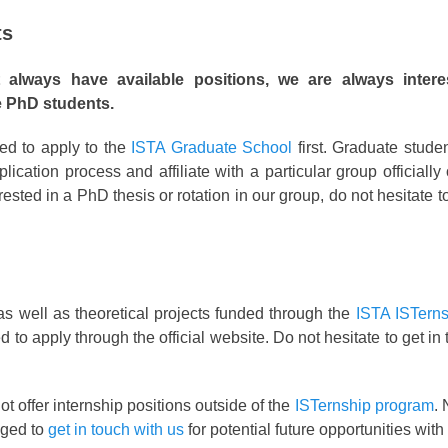
ts
lways have available positions, we are always intere
e PhD students.
ed to apply to the
ISTA Graduate School
first. Graduate stude
lication process and affiliate with a particular group officially
terested in a PhD thesis or rotation in our group, do not hesitate 
as well as theoretical projects funded through the
ISTA ISTern
to apply through the official website. Do not hesitate to get in
t offer internship positions outside of the
ISTernship program
. 
aged to
get in touch with us
for potential future opportunities with 