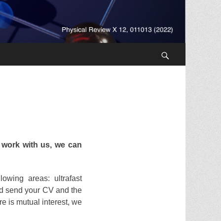
Search
 work with us, we can
owing areas: ultrafast
 send your CV and the
re is mutual interest, we